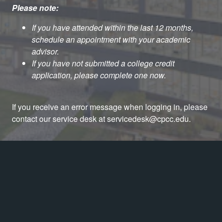
Please note:
If you have attended within the last 12 months,
schedule an appointment with your academic
advisor.
If you have not submitted a college credit
application, please complete one now.
If you receive an error message when logging in, please
contact our service desk at servicedesk@cpcc.edu.