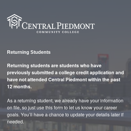
Central Piedmont Community
Returning Students
Returning students are students who have
previously submitted a college credit application and
have not attended Central Piedmont within the past
12 months.
As a returning student, we already have your information
on file, so just use this form to let us know your career
goals. You’ll have a chance to update your details later if
needed.